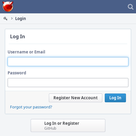
Home
Login
Log In
Username or Email
Password
Register New Account
Log In
Forgot your password?
Log In or Register
GitHub