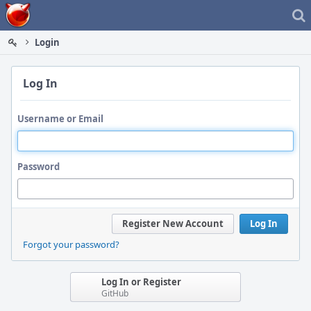
Home
Login
Log In
Username or Email
Password
Register New Account
Log In
Forgot your password?
Log In or Register
GitHub