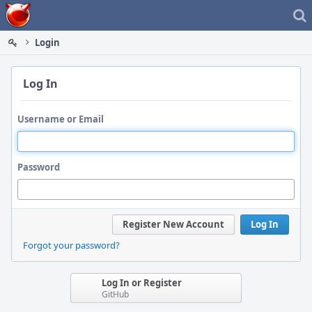
Home
Login
Log In
Username or Email
Password
Register New Account
Log In
Forgot your password?
Log In or Register
GitHub