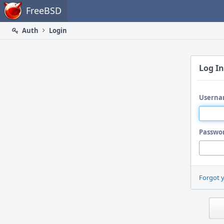
Home
FreeBSD
Auth
Login
Log In
Userna
Passwo
Forgot 