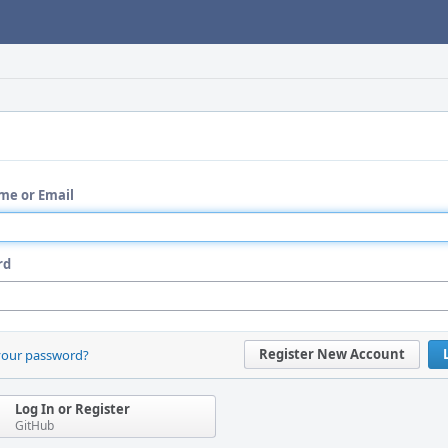
me or Email
rd
Register New Account
your password?
Log In or Register
GitHub