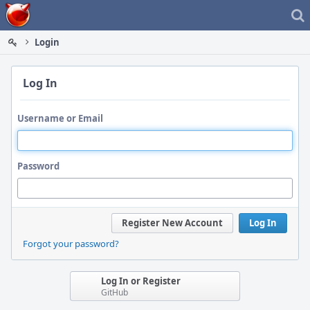
Home
Login
Log In
Username or Email
Password
Register New Account
Log In
Forgot your password?
Log In or Register
GitHub