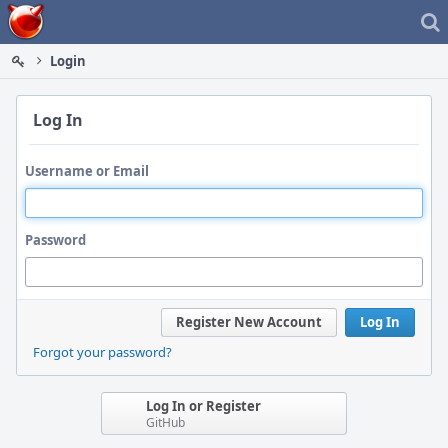
Home
Login
Log In
Username or Email
Password
Register New Account
Log In
Forgot your password?
Log In or Register
GitHub