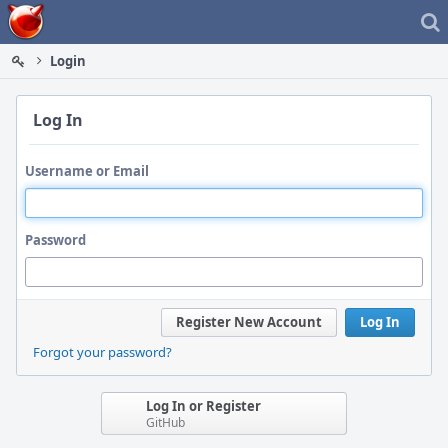
Home
Login
Log In
Username or Email
Password
Register New Account
Log In
Forgot your password?
Log In or Register
GitHub