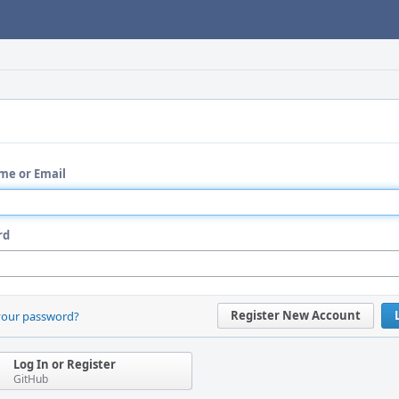
me or Email
rd
Register New Account
your password?
Log In or Register
GitHub