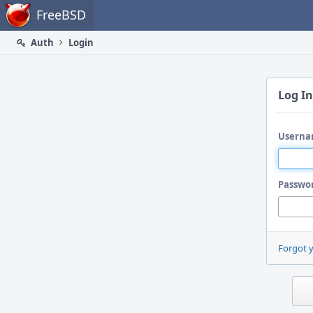
Home
FreeBSD
Auth
Login
Log In
Userna
Passwo
Forgot 