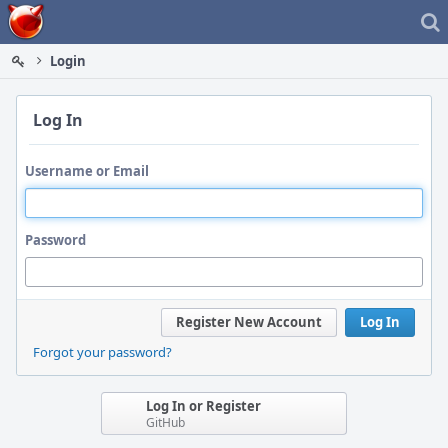
Home
Login
Log In
Username or Email
Password
Register New Account
Log In
Forgot your password?
Log In or Register
GitHub