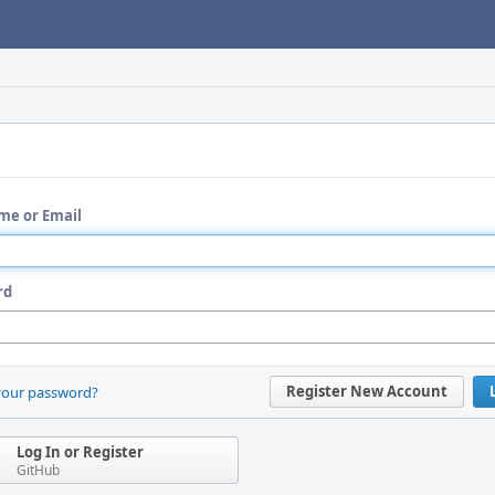
me or Email
rd
Register New Account
your password?
Log In or Register
GitHub