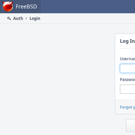
Home
FreeBSD
Auth
Login
Log In
Userna
Passwo
Forgot 