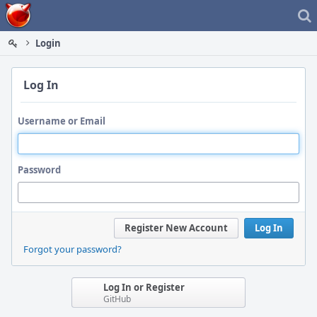
Home
Login
Log In
Username or Email
Password
Register New Account
Log In
Forgot your password?
Log In or Register
GitHub