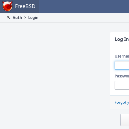
Home
FreeBSD
Auth
Login
Log In
Userna
Passwo
Forgot 