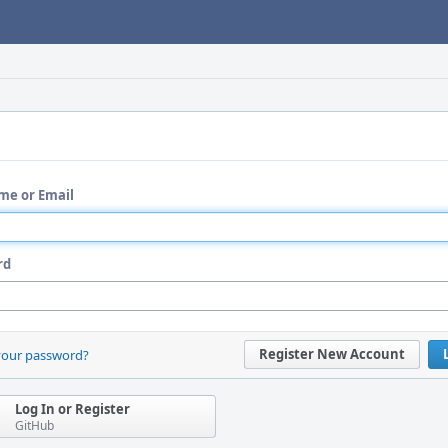
me or Email
rd
Register New Account
your password?
Log In or Register
GitHub