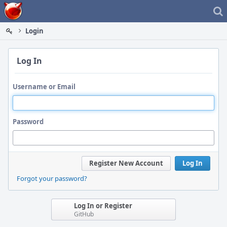
Home
Login
Log In
Username or Email
Password
Register New Account
Log In
Forgot your password?
Log In or Register
GitHub