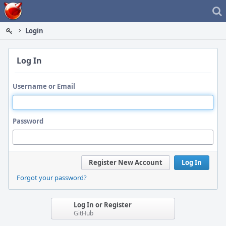
Home
Login
Log In
Username or Email
Password
Register New Account
Log In
Forgot your password?
Log In or Register
GitHub