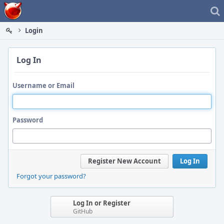
Home
Login
Log In
Username or Email
Password
Register New Account
Log In
Forgot your password?
Log In or Register
GitHub