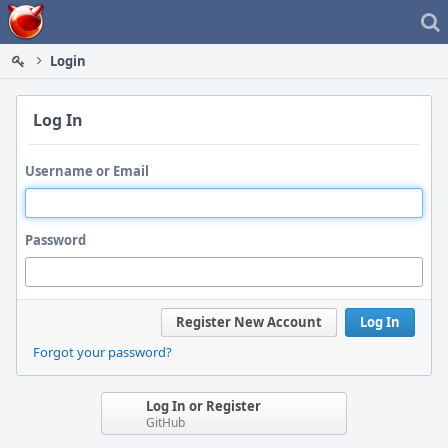
Home
Login
Log In
Username or Email
Password
Register New Account
Log In
Forgot your password?
Log In or Register
GitHub