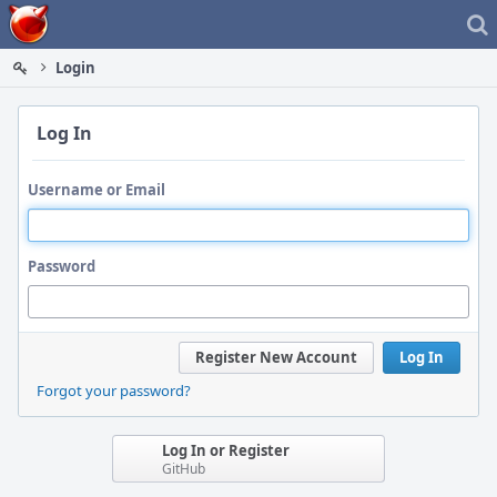
Home
Login
Log In
Username or Email
Password
Register New Account
Log In
Forgot your password?
Log In or Register
GitHub