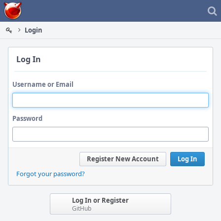
Home
Login
Log In
Username or Email
Password
Register New Account
Log In
Forgot your password?
Log In or Register
GitHub