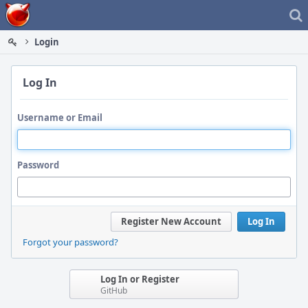
Home
Login
Log In
Username or Email
Password
Register New Account
Log In
Forgot your password?
Log In or Register
GitHub