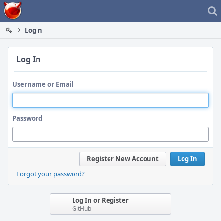
Home
Login
Log In
Username or Email
Password
Register New Account
Log In
Forgot your password?
Log In or Register
GitHub