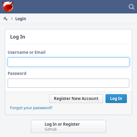
Home
Login
Log In
Username or Email
Password
Register New Account
Log In
Forgot your password?
Log In or Register
GitHub