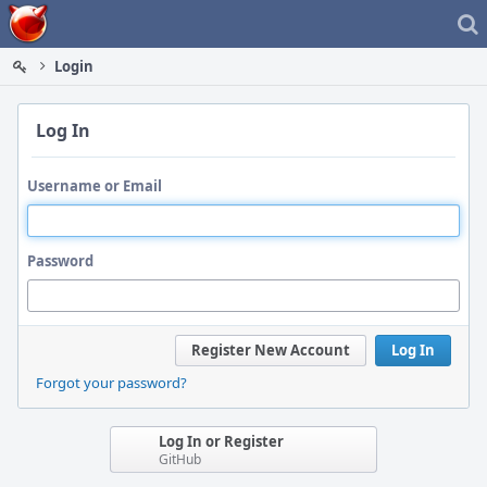
Home
Login
Log In
Username or Email
Password
Register New Account
Log In
Forgot your password?
Log In or Register
GitHub