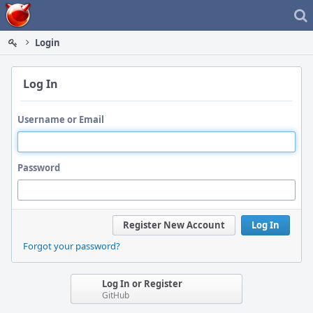
Home
Login
Log In
Username or Email
Password
Register New Account
Log In
Forgot your password?
Log In or Register
GitHub