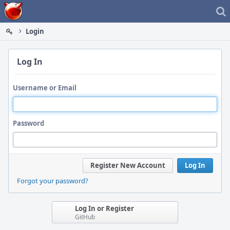
Home
Login
Log In
Username or Email
Password
Register New Account
Log In
Forgot your password?
Log In or Register
GitHub