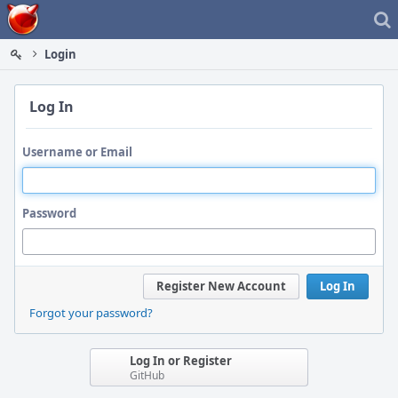
Home
Login
Log In
Username or Email
Password
Register New Account
Log In
Forgot your password?
Log In or Register
GitHub