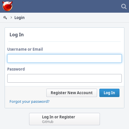
Home
Login
Log In
Username or Email
Password
Register New Account
Log In
Forgot your password?
Log In or Register
GitHub