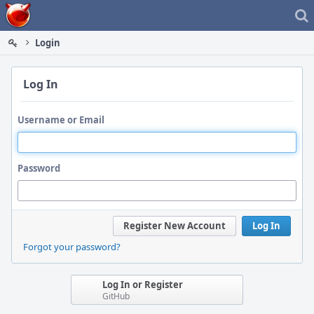
Home
Login
Log In
Username or Email
Password
Register New Account
Log In
Forgot your password?
Log In or Register
GitHub