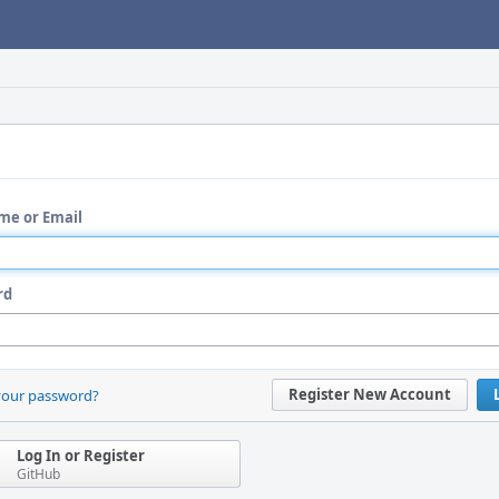
me or Email
rd
Register New Account
your password?
Log In or Register
GitHub