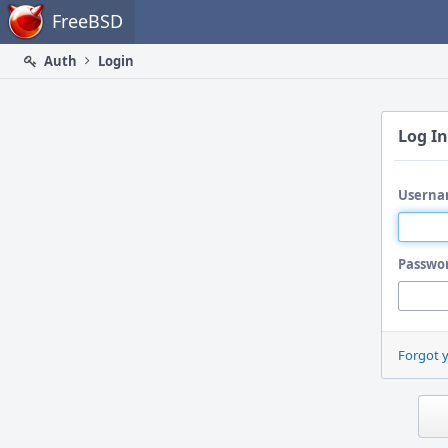
Home
FreeBSD
Auth
Login
Log In
Userna
Passwo
Forgot 