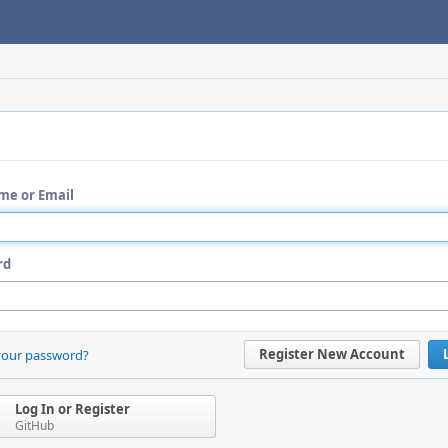
me or Email
rd
Register New Account
your password?
Log In or Register
GitHub