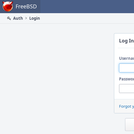
Home
FreeBSD
Auth
Login
Log In
Userna
Passwo
Forgot 