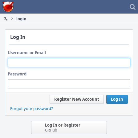
Home
Login
Log In
Username or Email
Password
Register New Account
Log In
Forgot your password?
Log In or Register
GitHub