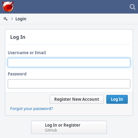
Home
Login
Log In
Username or Email
Password
Register New Account
Log In
Forgot your password?
Log In or Register
GitHub