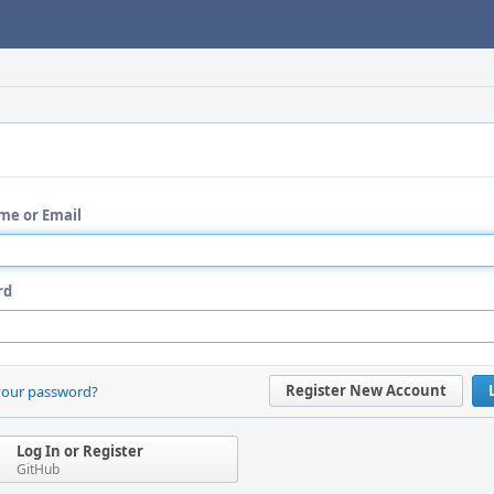
me or Email
rd
Register New Account
your password?
Log In or Register
GitHub