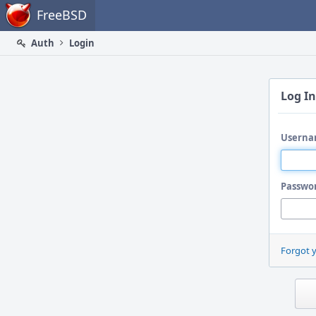
Home
FreeBSD
Auth
Login
Log In
Userna
Passwo
Forgot 