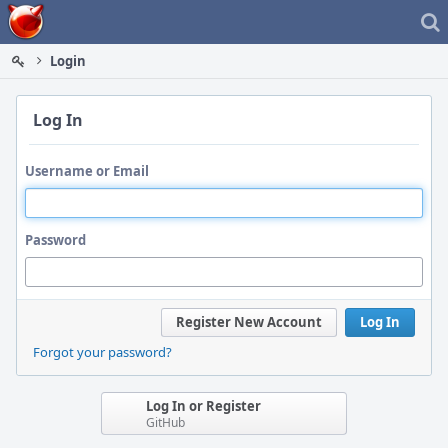
Home
Login
Log In
Username or Email
Password
Register New Account
Log In
Forgot your password?
Log In or Register
GitHub