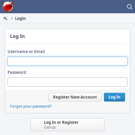
Home
Login
Log In
Username or Email
Password
Register New Account
Log In
Forgot your password?
Log In or Register
GitHub