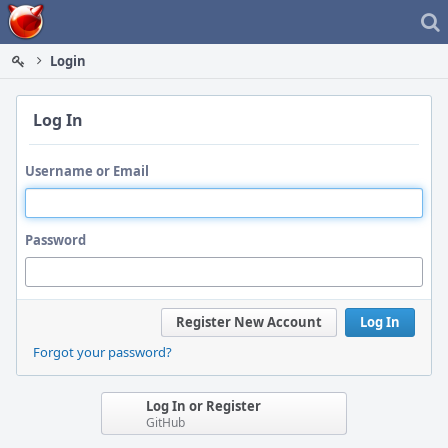
Home
Login
Log In
Username or Email
Password
Register New Account
Log In
Forgot your password?
Log In or Register
GitHub