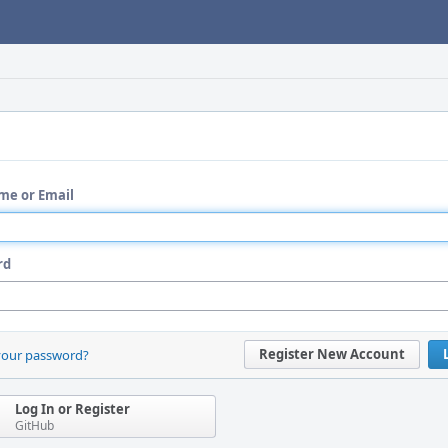
me or Email
rd
Register New Account
your password?
Log In or Register
GitHub