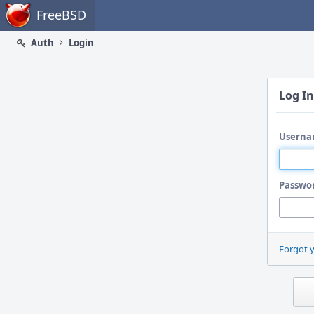
Home
FreeBSD
Auth
Login
Log In
Userna
Passwo
Forgot 