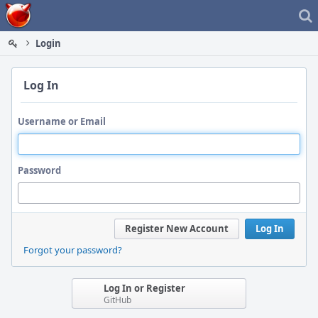
Home
Login
Log In
Username or Email
Password
Register New Account
Log In
Forgot your password?
Log In or Register
GitHub