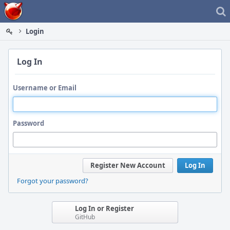
Home
Login
Log In
Username or Email
Password
Register New Account
Log In
Forgot your password?
Log In or Register
GitHub