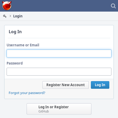
Home
Login
Log In
Username or Email
Password
Register New Account
Log In
Forgot your password?
Log In or Register
GitHub