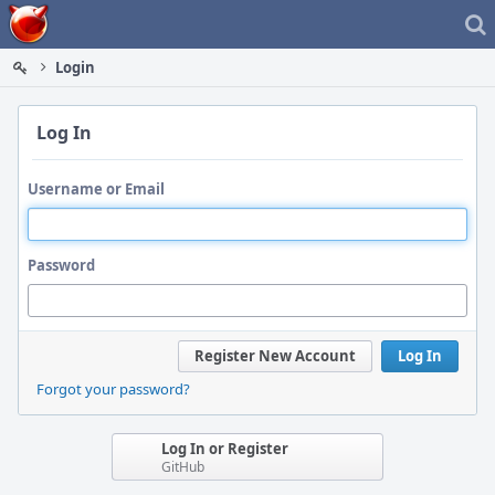
Home
Login
Log In
Username or Email
Password
Register New Account
Log In
Forgot your password?
Log In or Register
GitHub