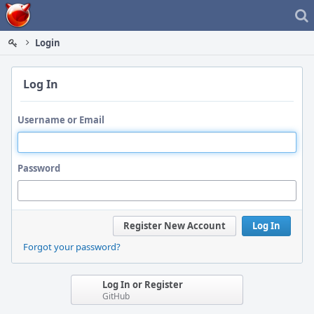
Home
Login
Log In
Username or Email
Password
Register New Account
Log In
Forgot your password?
Log In or Register
GitHub