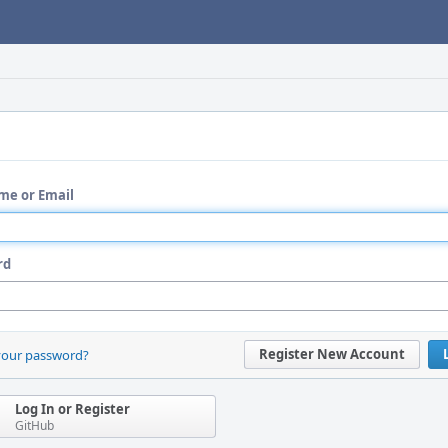
me or Email
rd
Register New Account
your password?
Log In or Register
GitHub