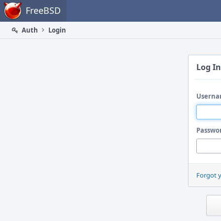
Home
FreeBSD
Auth
Login
Log In
Userna
Passwo
Forgot 