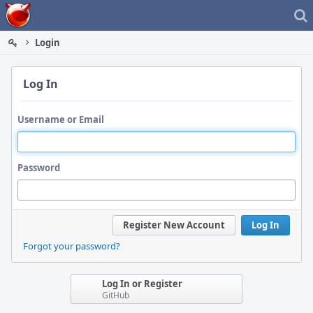
Home
Login
Log In
Username or Email
Password
Register New Account
Log In
Forgot your password?
Log In or Register
GitHub