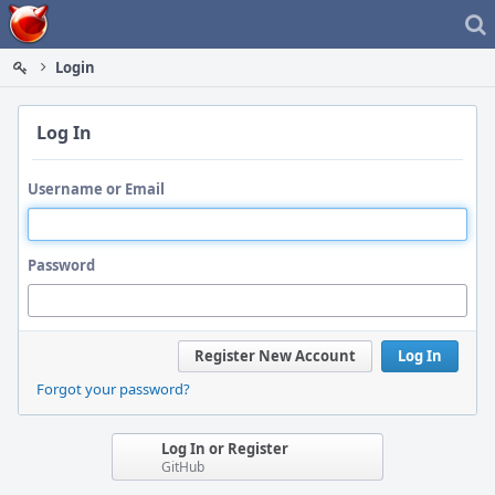
Home
Login
Log In
Username or Email
Password
Register New Account
Log In
Forgot your password?
Log In or Register
GitHub