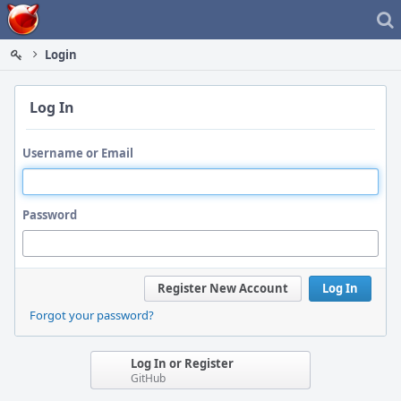
Home
Login
Log In
Username or Email
Password
Register New Account
Log In
Forgot your password?
Log In or Register
GitHub