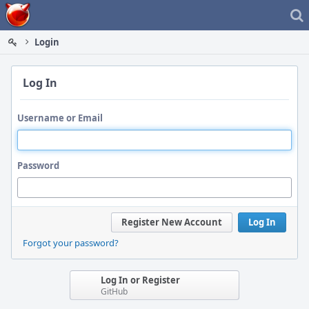
Home
Login
Log In
Username or Email
Password
Register New Account
Log In
Forgot your password?
Log In or Register
GitHub