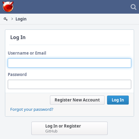
Home
Login
Log In
Username or Email
Password
Register New Account
Log In
Forgot your password?
Log In or Register
GitHub