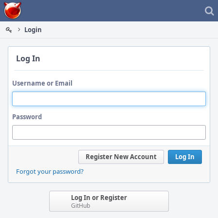
Home
Login
Log In
Username or Email
Password
Register New Account
Log In
Forgot your password?
Log In or Register
GitHub