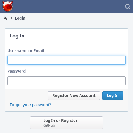
Home
Login
Log In
Username or Email
Password
Register New Account
Log In
Forgot your password?
Log In or Register
GitHub