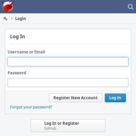
Home
Login
Log In
Username or Email
Password
Register New Account
Log In
Forgot your password?
Log In or Register
GitHub